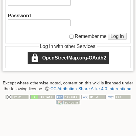
Password
Log In
Remember me
Log in with other Services:
OpenStreetMap.org-OAuth2
Except where otherwise noted, content on this wiki is licensed under
the following license:
CC Attribution-Share Alike 4.0 International