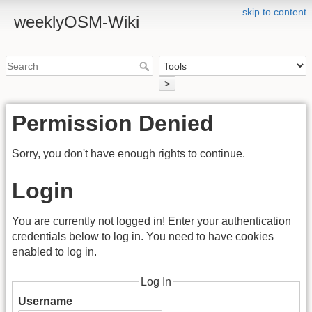
skip to content
weeklyOSM-Wiki
>
Permission Denied
Sorry, you don't have enough rights to continue.
Login
You are currently not logged in! Enter your authentication
credentials below to log in. You need to have cookies
enabled to log in.
Log In
Username