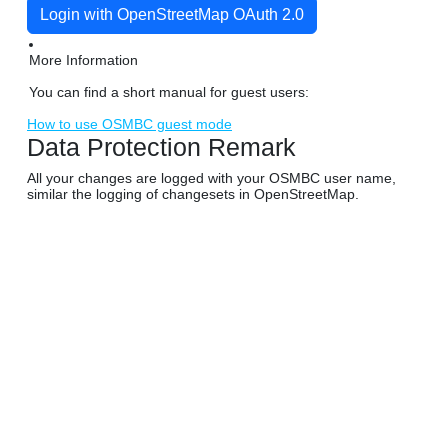
Login with OpenStreetMap OAuth 2.0
More Information
You can find a short manual for guest users:
How to use OSMBC guest mode
Data Protection Remark
All your changes are logged with your OSMBC user name,
similar the logging of changesets in OpenStreetMap.