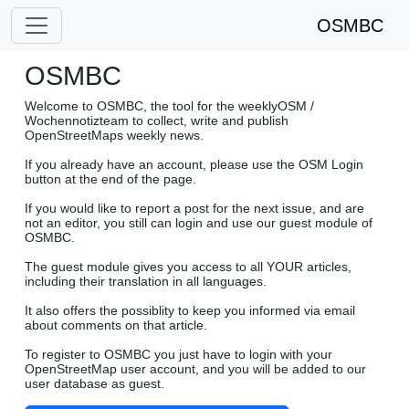
OSMBC
OSMBC
Welcome to OSMBC, the tool for the weeklyOSM /
Wochennotizteam to collect, write and publish
OpenStreetMaps weekly news.
If you already have an account, please use the OSM Login
button at the end of the page.
If you would like to report a post for the next issue, and are
not an editor, you still can login and use our guest module of
OSMBC.
The guest module gives you access to all YOUR articles,
including their translation in all languages.
It also offers the possiblity to keep you informed via email
about comments on that article.
To register to OSMBC you just have to login with your
OpenStreetMap user account, and you will be added to our
user database as guest.